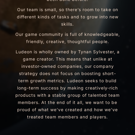
Our team is small, so there’s room to take on
different kinds of tasks and to grow into new
skills.
Our game community is full of knowledgeable,
friendly, creative, thoughtful people.
Ludeon is wholly owned by Tynan Sylvester, a
game creator. This means that unlike at
investor-owned companies, our company
strategy does not focus on boosting short-
term growth metrics. Ludeon seeks to build
long-term success by making creatively-rich
products with a stable group of talented team
members. At the end of it all, we want to be
proud of what we’ve created and how we’ve
treated team members and players.