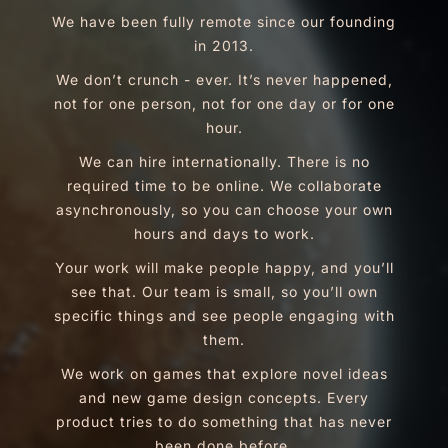
We have been fully remote since our founding
in 2013.
We don’t crunch - ever. It’s never happened,
not for one person, not for one day or for one
hour.
We can hire internationally. There is no
required time to be online. We collaborate
asynchronously, so you can choose your own
hours and days to work.
Your work will make people happy, and you’ll
see that. Our team is small, so you’ll own
specific things and see people engaging with
them.
We work on games that explore novel ideas
and new game design concepts. Every
product tries to do something that has never
been done before.