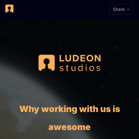
Share
Why working with us is
awesome