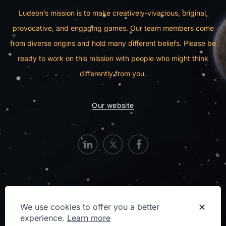
Ludeon’s mission is to make creatively-vivacious, original,
provocative, and engaging games. Our team members come
from diverse origins and hold many different beliefs. Please be
ready to work on this mission with people who might think
differently from you.
Our website
We use cookies to offer you a better
Privacy Statement
experience.
Learn more